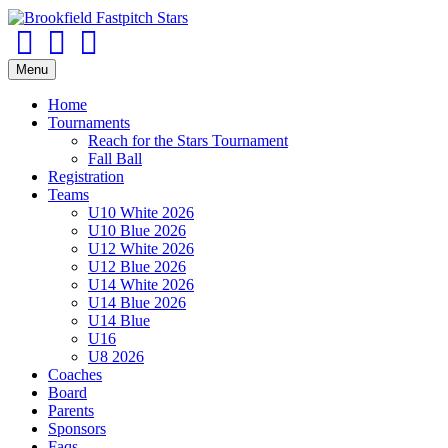
Facebook
Twitter
Email
Menu
Home
Tournaments
Reach for the Stars Tournament
Fall Ball
Registration
Teams
U10 White 2026
U10 Blue 2026
U12 White 2026
U12 Blue 2026
U14 White 2026
U14 Blue 2026
U14 Blue
U16
U8 2026
Coaches
Board
Parents
Sponsors
Faqs