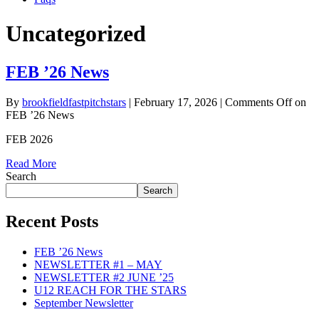
Uncategorized
FEB ’26 News
By
brookfieldfastpitchstars
|
February 17, 2026
|
Comments Off
on
FEB ’26 News
FEB 2026
Read More
Search
Search
Recent Posts
FEB ’26 News
NEWSLETTER #1 – MAY
NEWSLETTER #2 JUNE ’25
U12 REACH FOR THE STARS
September Newsletter