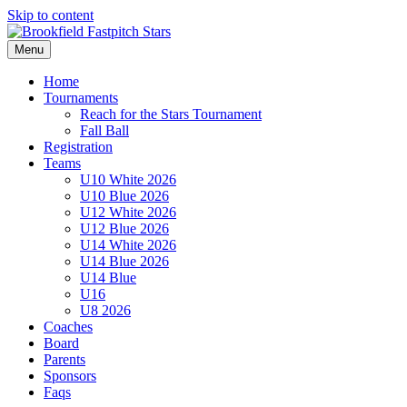
Skip to content
Menu
Home
Tournaments
Reach for the Stars Tournament
Fall Ball
Registration
Teams
U10 White 2026
U10 Blue 2026
U12 White 2026
U12 Blue 2026
U14 White 2026
U14 Blue 2026
U14 Blue
U16
U8 2026
Coaches
Board
Parents
Sponsors
Faqs